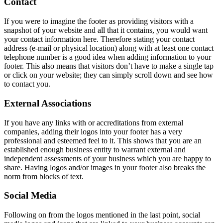
Contact
If you were to imagine the footer as providing visitors with a
snapshot of your website and all that it contains, you would want
your contact information here. Therefore stating your contact
address (e-mail or physical location) along with at least one contact
telephone number is a good idea when adding information to your
footer. This also means that visitors don’t have to make a single tap
or click on your website; they can simply scroll down and see how
to contact you.
External Associations
If you have any links with or accreditations from external
companies, adding their logos into your footer has a very
professional and esteemed feel to it. This shows that you are an
established enough business entity to warrant external and
independent assessments of your business which you are happy to
share. Having logos and/or images in your footer also breaks the
norm from blocks of text.
Social Media
Following on from the logos mentioned in the last point, social