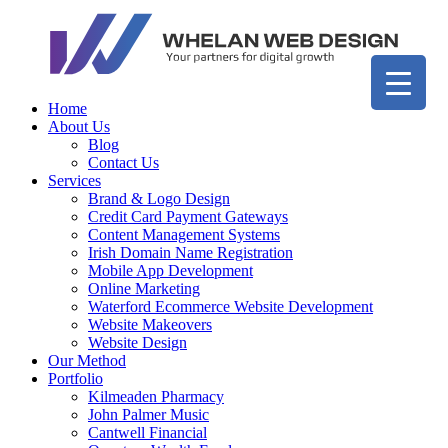
Home
About Us
Blog
Contact Us
Services
Brand & Logo Design
Credit Card Payment Gateways
Content Management Systems
Irish Domain Name Registration
Mobile App Development
Online Marketing
Waterford Ecommerce Website Development
Website Makeovers
Website Design
Our Method
Portfolio
Kilmeaden Pharmacy
John Palmer Music
Cantwell Financial