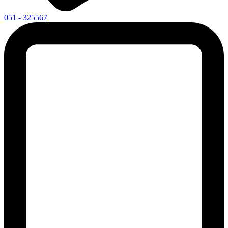
051 - 325567