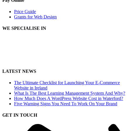
Pay Online
Price Guide
Grants for Web Design
WE SPECIALISE IN
LATEST NEWS
The Ultimate Checklist for Launching Your E-Commerce
Website in Ireland
What Is The Best Learning Management System And Why?
How Much Does A WordPress Website Cost in Waterford?
Five Warning Signs You Need To Work On Your Brand
GET IN TOUCH