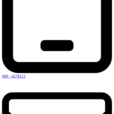
089 - 4278112