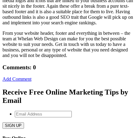
media logos and icons that are linked to your business accounts can
sit nicely in the footer. Again these offer a break from a pure text-
based footer and it is also a suitable place for them to live. Having
outbound links is also a good SEO trait that Google will pick up on
and implement into your search engine rankings.
From your website header, footer and everything in between – the
team at Whelan Web Design can make for you the best possible
website to suit your needs. Get in touch with us today to have a
business, personal or any type of website that you need designed
and you will not be disappointed.
Comments: 0
Add Comment
Receive Free Online Marketing Tips by
Email
Email
Address
*