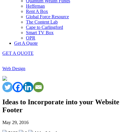
Quantum Wealth Funds
Heffernan
Rent A Box
Global Force Resource
The Content Lab
Cape to Carlingford
Smart TV Box
OPR
Get A Quote
GET A QUOTE
Web Design
Ideas to Incorporate into your Website
Footer
May 29, 2016