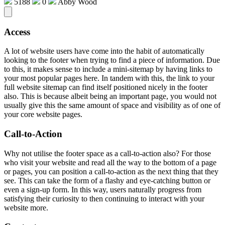
5188
0
Abby Wood
Access
A lot of website users have come into the habit of automatically
looking to the footer when trying to find a piece of information. Due
to this, it makes sense to include a mini-sitemap by having links to
your most popular pages here. In tandem with this, the link to your
full website sitemap can find itself positioned nicely in the footer
also. This is because albeit being an important page, you would not
usually give this the same amount of space and visibility as of one of
your core website pages.
Call-to-Action
Why not utilise the footer space as a call-to-action also? For those
who visit your website and read all the way to the bottom of a page
or pages, you can position a call-to-action as the next thing that they
see. This can take the form of a flashy and eye-catching button or
even a sign-up form. In this way, users naturally progress from
satisfying their curiosity to then continuing to interact with your
website more.