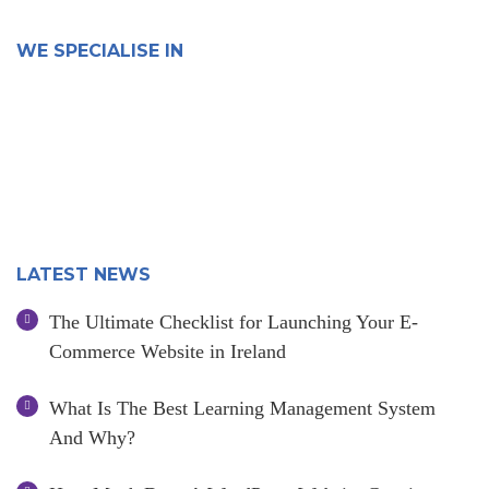
WE SPECIALISE IN
LATEST NEWS
The Ultimate Checklist for Launching Your E-
Commerce Website in Ireland
What Is The Best Learning Management System
And Why?