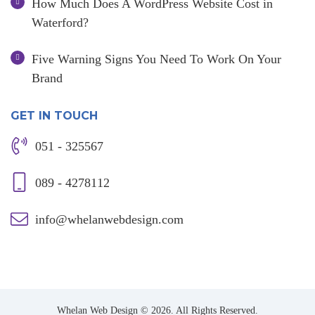
How Much Does A WordPress Website Cost in
Waterford?
Five Warning Signs You Need To Work On Your
Brand
GET IN TOUCH
051 - 325567
089 - 4278112
info@whelanwebdesign.com
Whelan Web Design © 2026. All Rights Reserved.