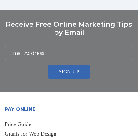
Receive Free Online Marketing Tips
by Email
Email
Address
*
PAY ONLINE
Price Guide
Grants for Web Design