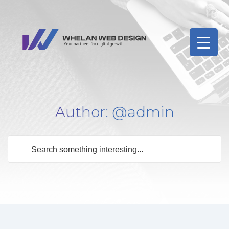
Author:
@admin