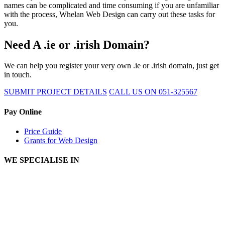
names can be complicated and time consuming if you are unfamiliar
with the process, Whelan Web Design can carry out these tasks for
you.
Need A .ie or .irish Domain?
We can help you register your very own .ie or .irish domain, just get
in touch.
SUBMIT PROJECT DETAILS
CALL US ON 051-325567
Pay Online
Price Guide
Grants for Web Design
WE SPECIALISE IN