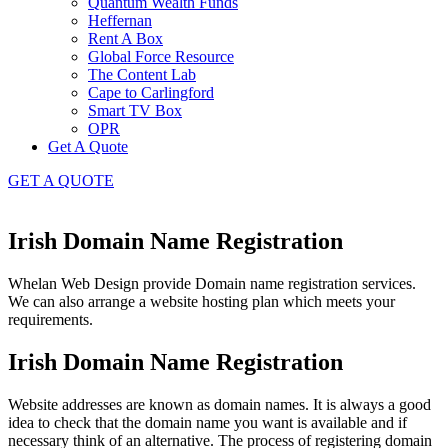
Quantum Wealth Funds
Heffernan
Rent A Box
Global Force Resource
The Content Lab
Cape to Carlingford
Smart TV Box
OPR
Get A Quote
GET A QUOTE
Irish Domain Name Registration
Whelan Web Design provide Domain name registration services.
We can also arrange a website hosting plan which meets your
requirements.
Irish Domain Name Registration
Website addresses are known as domain names. It is always a good
idea to check that the domain name you want is available and if
necessary think of an alternative. The process of registering domain