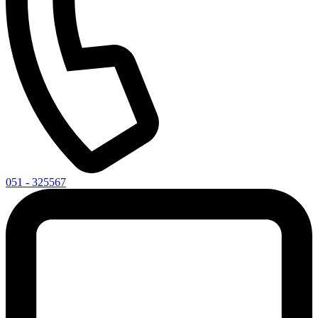
051 - 325567