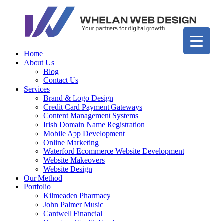
Home
About Us
Blog
Contact Us
Services
Brand & Logo Design
Credit Card Payment Gateways
Content Management Systems
Irish Domain Name Registration
Mobile App Development
Online Marketing
Waterford Ecommerce Website Development
Website Makeovers
Website Design
Our Method
Portfolio
Kilmeaden Pharmacy
John Palmer Music
Cantwell Financial