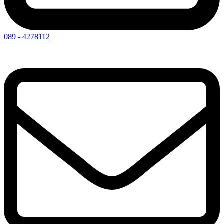
089 - 4278112