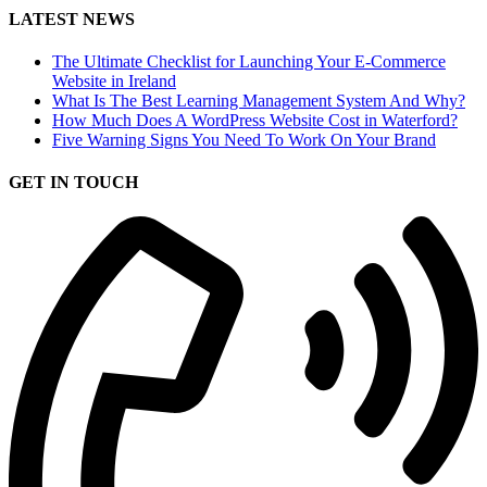
LATEST NEWS
The Ultimate Checklist for Launching Your E-Commerce
Website in Ireland
What Is The Best Learning Management System And Why?
How Much Does A WordPress Website Cost in Waterford?
Five Warning Signs You Need To Work On Your Brand
GET IN TOUCH