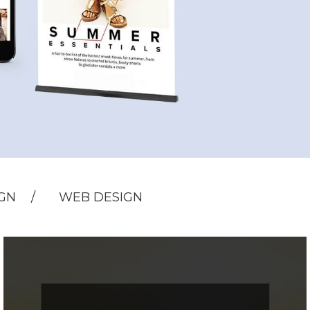
IGN
WEB DESIGN