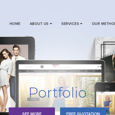
HOME
ABOUT US
SERVICES
OUR METHO
Portfolio
SEE MORE
FREE QUOTATION