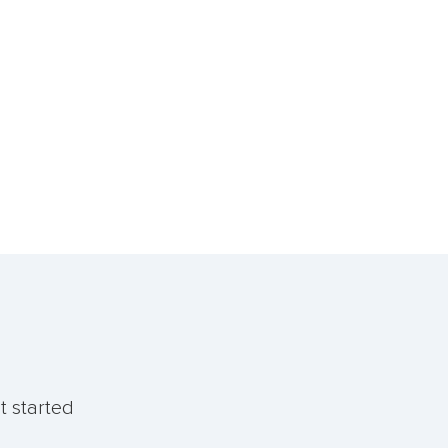
t started