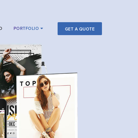
D
PORTFOLIO
GET A QUOTE