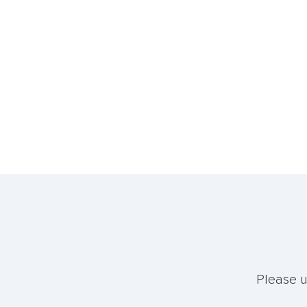
Please u