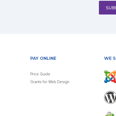
SUB
PAY ONLINE
WE S
Price Guide
Grants for Web Design