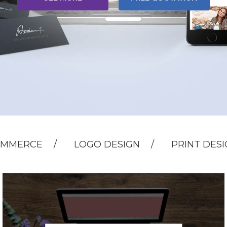
OMMERCE
LOGO DESIGN
PRINT DES