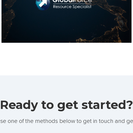
Ready to get started?
se one of the methods below to get in touch and ge