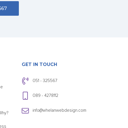
567
GET IN TOUCH
051 - 325567
ce
089 - 4278112
info@whelanwebdesign.com
Why?
ess