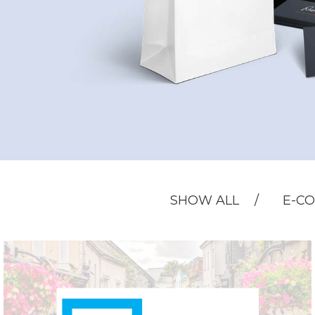
SHOW ALL
E-C