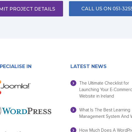
CALL US ON 051-325
MIT PROJECT DETAILS
PECIALISE IN
LATEST NEWS
The Ultimate Checklist for
Launching Your E-Commer
Website in Ireland
What Is The Best Learning
Management System And 
How Much Does A WordPr